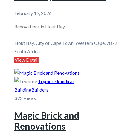
February 19, 2026
Renovations in Hout Bay
Hout Bay, City of Cape Town, Western Cape, 7872,
South Africa
View Detail
Trymore kandirai
Building
Builders
393 Views
Magic Brick and
Renovations