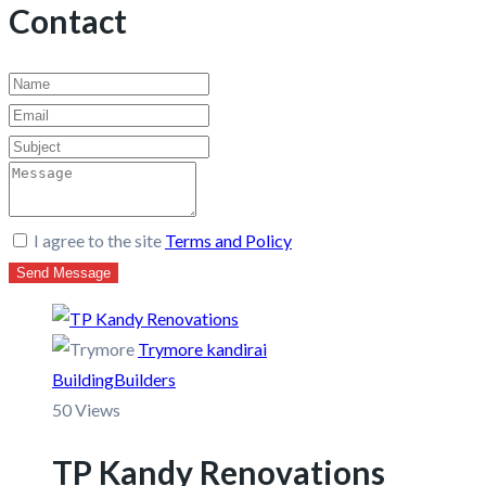
Contact
I agree to the site
Terms and Policy
Send Message
Trymore kandirai
Building
Builders
50 Views
TP Kandy Renovations