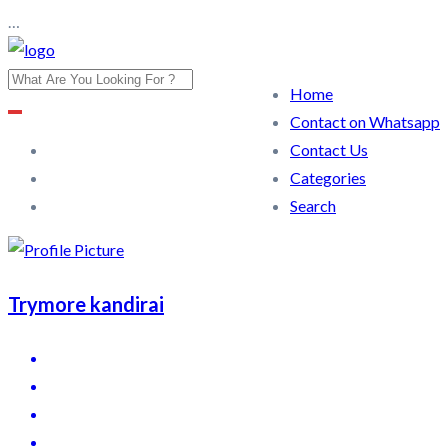
…
Home
Contact on Whatsapp
Contact Us
Categories
Search
Trymore kandirai