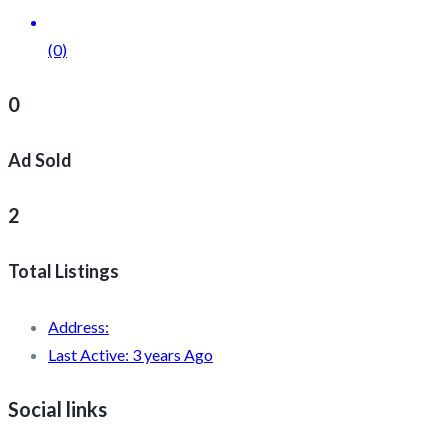
(0)
0
Ad Sold
2
Total Listings
Address:
Last Active:
3 years Ago
Social links