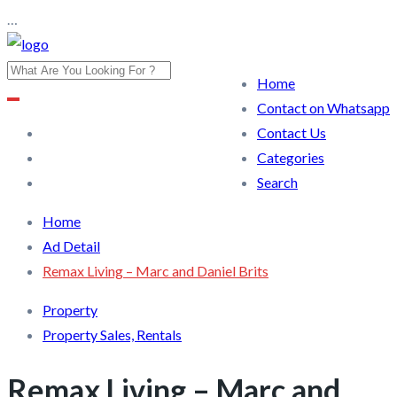
…
Home
Contact on Whatsapp
Contact Us
Categories
Search
Home
Ad Detail
Remax Living – Marc and Daniel Brits
Property
Property Sales, Rentals
Remax Living – Marc and