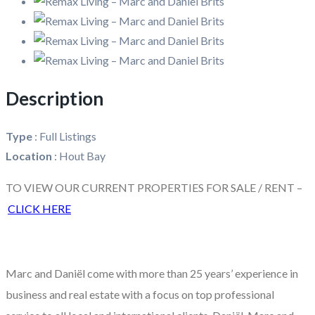
Description
Type
:
Full Listings
Location
:
Hout Bay
TO VIEW OUR CURRENT PROPERTIES FOR SALE / RENT –
CLICK HERE
Marc and Daniël come with more than 25 years’ experience in
business and real estate with a focus on top professional