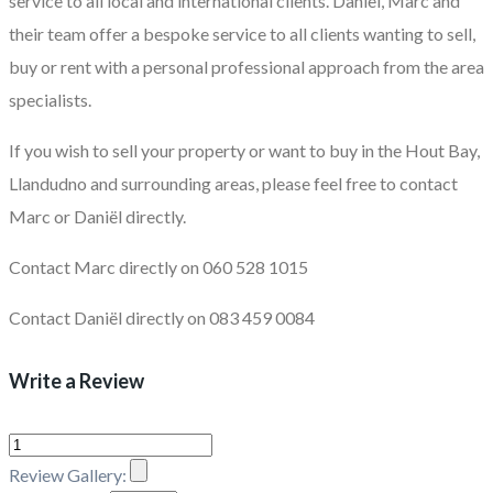
service to all local and international clients. Daniël, Marc and
their team offer a bespoke service to all clients wanting to sell,
buy or rent with a personal professional approach from the area
specialists.
If you wish to sell your property or want to buy in the Hout Bay,
Llandudno and surrounding areas, please feel free to contact
Marc or Daniël directly.
Contact Marc directly on 060 528 1015
Contact Daniël directly on 083 459 0084
Write a Review
Review Gallery: