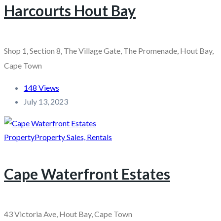
Harcourts Hout Bay
Shop 1, Section 8, The Village Gate, The Promenade, Hout Bay,
Cape Town
148 Views
July 13, 2023
Property
Property Sales, Rentals
Cape Waterfront Estates
43 Victoria Ave, Hout Bay, Cape Town