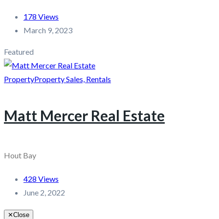
178 Views
March 9, 2023
Featured
Property
Property Sales, Rentals
Matt Mercer Real Estate
Hout Bay
428 Views
June 2, 2022
✕
Close