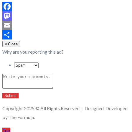
Facebook
Mastodon
Email
Share
✕
Close
Why are you reporting this ad?
Submit
Copyright 2025 © All Rights Reserved | Designed Developed
by The Formula.
Top