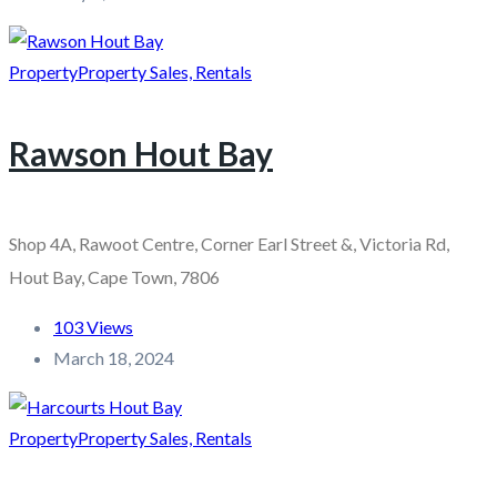
Property
Property Sales, Rentals
Rawson Hout Bay
Shop 4A, Rawoot Centre, Corner Earl Street &, Victoria Rd,
Hout Bay, Cape Town, 7806
103 Views
March 18, 2024
Property
Property Sales, Rentals