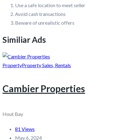
Use a safe location to meet seller
Avoid cash transactions
Beware of unrealistic offers
Similiar Ads
Property
Property Sales, Rentals
Cambier Properties
Hout Bay
81 Views
May 6, 2024