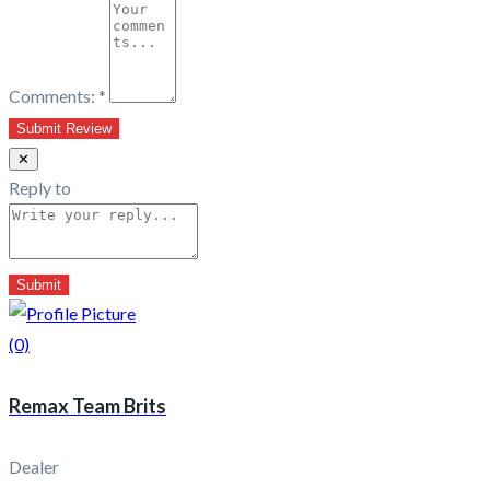
Comments:
*
✕
Reply to
(0)
Remax Team Brits
Dealer