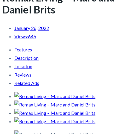
Daniel Brits
January 26, 2022
Views:
646
Features
Description
Location
Reviews
Related Ads