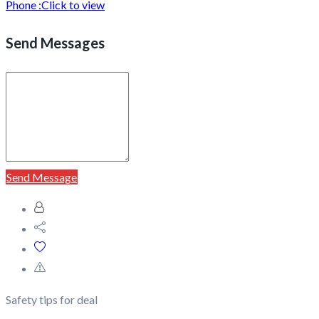
Phone :
Click to view
Send Messages
Send Message
Safety tips for deal