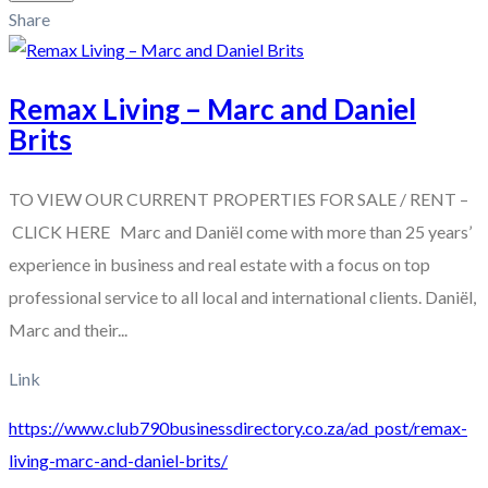
Share
Remax Living – Marc and Daniel
Brits
TO VIEW OUR CURRENT PROPERTIES FOR SALE / RENT –
CLICK HERE Marc and Daniël come with more than 25 years’
experience in business and real estate with a focus on top
professional service to all local and international clients. Daniël,
Marc and their...
Link
https://www.club790businessdirectory.co.za/ad_post/remax-
living-marc-and-daniel-brits/